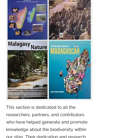
This section is dedicated to all the
researchers, partners, and contributors
who have helped generate and promote
knowledge about the biodiversity within
our sites. Their dedication and research