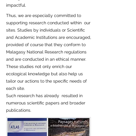
impactful.
Thus, we are especially committed to
supporting research conducted within our
sites. Studies by individuals or Scientific
and Academic Institutions are encouraged,
provided of course that they conform to
Malagasy National Research regulations
and are conducted in an ethical manner.
These studies not only enrich our
ecological knowledge but also help us
tailor our actions to the specific needs of
each site.
Such research has already resulted in
numerous scientific papers and broader
publications.