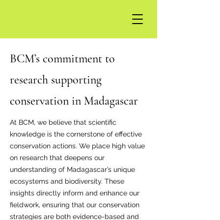
BCM’s commitment to
research supporting
conservation in Madagascar
At BCM, we believe that scientific
knowledge is the cornerstone of effective
conservation actions. We place high value
on research that deepens our
understanding of Madagascar’s unique
ecosystems and biodiversity. These
insights directly inform and enhance our
fieldwork, ensuring that our conservation
strategies are both evidence-based and