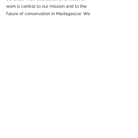
work is central to our mission and to the
future of conservation in Madagascar. We
thank them here.