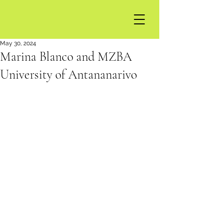
May 30, 2024
Marina Blanco and MZBA
University of Antananarivo