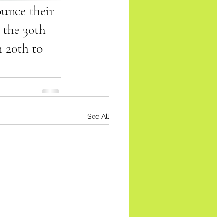
unce their 
 the 30th 
 20th to 
See All