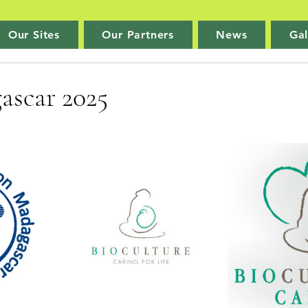
Our Sites
Our Partners
News
Gal
ascar 2025