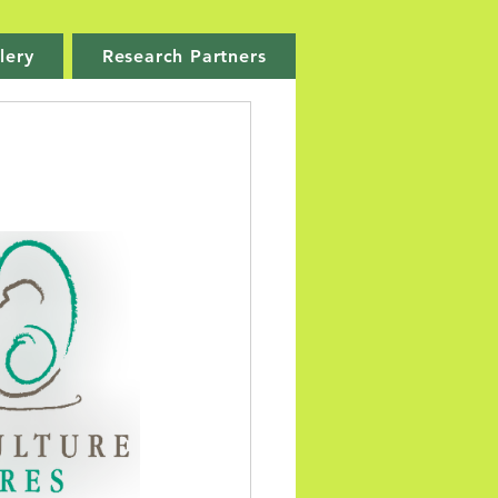
lery
Research Partners