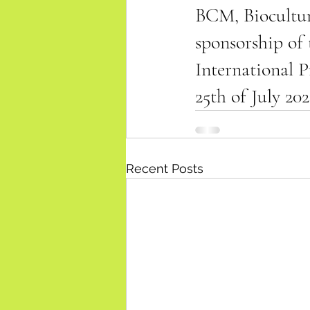
BCM, Biocultur
sponsorship of
International P
25th of July 202
Recent Posts