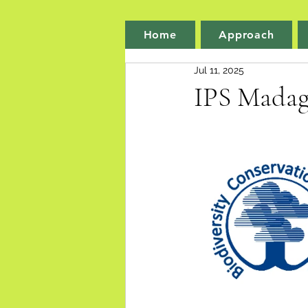
Home
Approach
Jul 11, 2025
IPS Madag