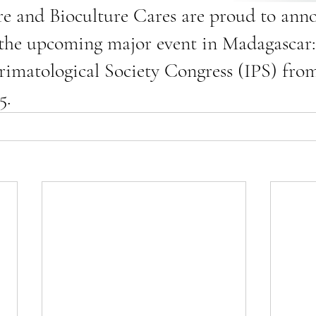
e and Bioculture Cares are proud to anno
 the upcoming major event in Madagascar:
rimatological Society Congress (IPS) from
5.